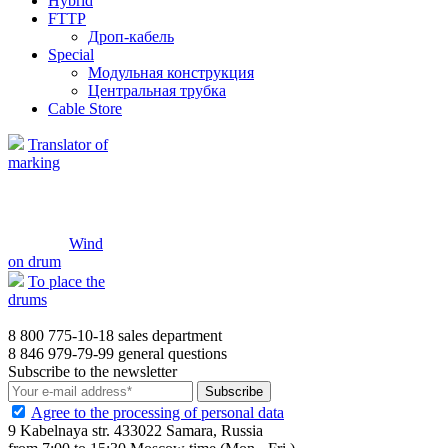
Hybrid
FTTP
Дроп-кабель
Special
Модульная конструкция
Центральная трубка
Cable Store
Translator of
marking
Wind
on drum
To place the
drums
8 800 775-10-18
sales department
8 846 979-79-99
general questions
Subscribe to the newsletter
Agree to the processing of personal data
9 Kabelnaya str. 433022 Samara, Russia