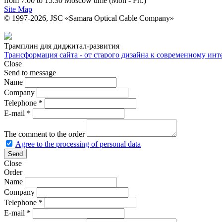
from 7:00 to 15:30 Moscow time (Mon - Fri.)
Site Map
© 1997-2026, JSC «Samara Optical Cable Company»
Трамплин для диджитал-развития
Трансформация сайта - от старого дизайна к современному ин
Close
Send to message
Name
Company
Telephone
*
E-mail
*
The comment to the order
Agree to the processing of personal data
Close
Order
Name
Company
Telephone
*
E-mail
*