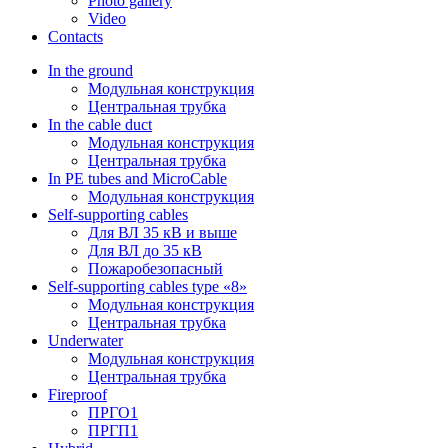
Photo gallery
Video
Contacts
In the ground
Модульная конструкция
Центральная трубка
In the cable duct
Модульная конструкция
Центральная трубка
In PE tubes and MicroCable
Модульная конструкция
Self-supporting cables
Для ВЛ 35 кВ и выше
Для ВЛ до 35 кВ
Пожаробезопасный
Self-supporting cables type «8»
Модульная конструкция
Центральная трубка
Underwater
Модульная конструкция
Центральная трубка
Fireproof
ПРГО1
ПРГП1