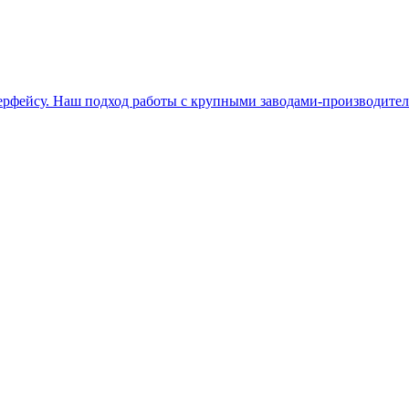
терфейсу. Наш подход работы с крупными заводами-производите