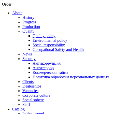
Order
About
History
Progress
Production
Quality
Quality policy
Environmental policy
Social responsibility
Occupational Safety and Health
News
Security
Антикоррупция
Антитеррор
Коммерческая тайна
Политика обработки персональных данных
Clients
Dealerships
Vacancies
Corporate culture
Social sphere
Staff
Catalog
In the ground