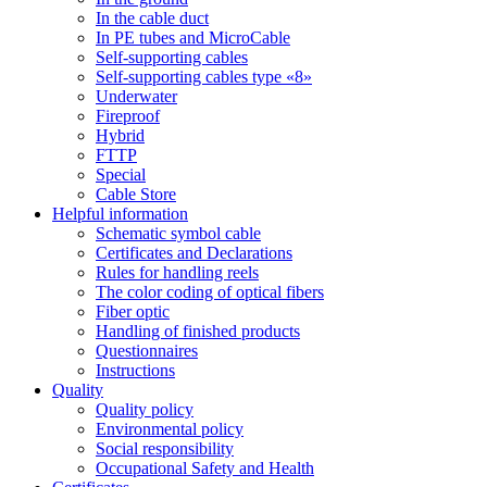
In the cable duct
In PE tubes and MicroCable
Self-supporting cables
Self-supporting cables type «8»
Underwater
Fireproof
Hybrid
FTTP
Special
Cable Store
Helpful information
Schematic symbol cable
Certificates and Declarations
Rules for handling reels
The color coding of optical fibers
Fiber optic
Handling of finished products
Questionnaires
Instructions
Quality
Quality policy
Environmental policy
Social responsibility
Occupational Safety and Health