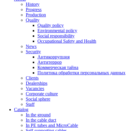
History
Progress
Production
Quality
Quality policy
Environmental policy
Social responsibility
Occupational Safety and Health
News
Security
Антикоррупция
Антитеррор
Коммерческая тайна
Политика обработки персональных данных
Clients
Dealerships
Vacancies
Corporate culture
Social sphere
Staff
Catalog
In the ground
In the cable duct
In PE tubes and MicroCable
Self-supporting cables