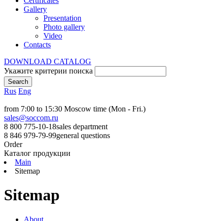
Certificates
Gallery
Presentation
Photo gallery
Video
Contacts
DOWNLOAD CATALOG
Укажите критерии поиска
Rus
Eng
from 7:00 to 15:30 Moscow time (Mon - Fri.)
sales@soccom.ru
8 800 775-10-18
sales department
8 846 979-79-99
general questions
Order
Каталог продукции
Main
Sitemap
Sitemap
About