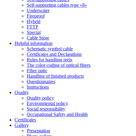
Self-supporting cables type «8»
Underwater
Fireproof
Hybrid
FTTP
Special
Cable Store
Helpful information
Schematic symbol cable
Certificates and Declarations
Rules for handling reels
The color coding of optical fibers
Fiber optic
Handling of finished products
Questionnaires
Instructions
Quality
Quality policy
Environmental policy
Social responsibility
Occupational Safety and Health
Certificates
Gallery
Presentation